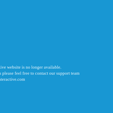
ive website is no longer available.
 please feel free to contact our support team
nteractive.com