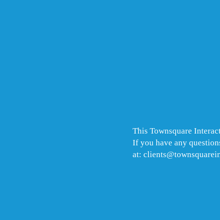
This Townsquare Interact
If you have any questions
at: clients@townsquarei